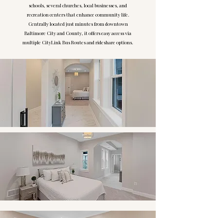
schools, several churches, local businesses, and
recreation centers that enhance community life.
Centrally located just minutes from downtown
Baltimore City and County, it offers easy access via
multiple CityLink Bus Routes and rideshare options.