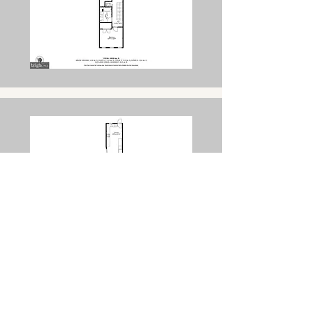
Get a Free Consultation