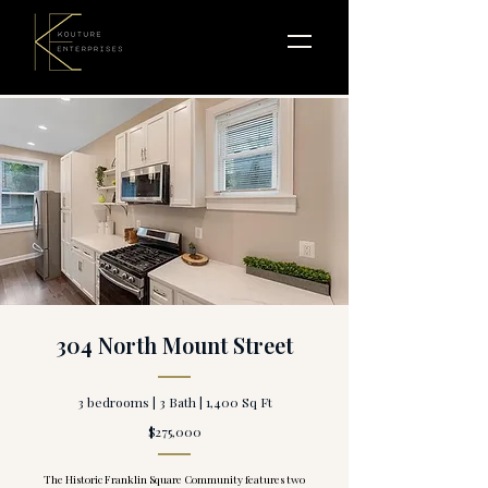
304 North Mount Street
3 bedrooms | 3 Bath | 1,400 Sq Ft
$275,000
The Historic Franklin Square Community features two