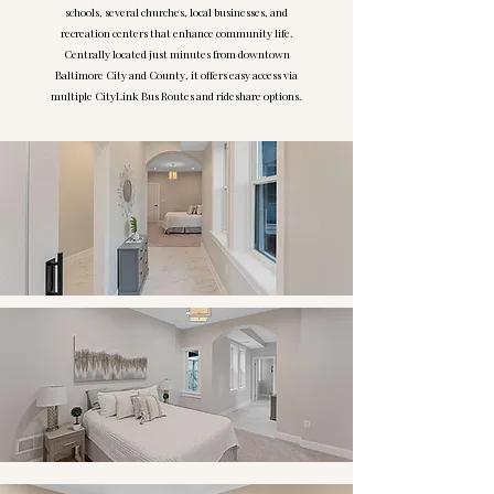
schools, several churches, local businesses, and
recreation centers that enhance community life.
Centrally located just minutes from downtown
Baltimore City and County, it offers easy access via
multiple CityLink Bus Routes and rideshare options.