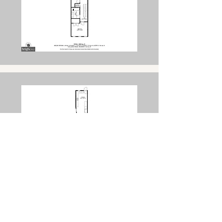
Get a Free Consultation