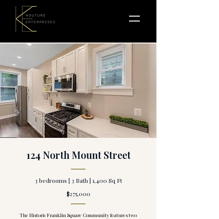
124 North Mount Street
3 bedrooms | 3 Bath | 1,400 Sq Ft
$275,000
The Historic Franklin Square Community features two